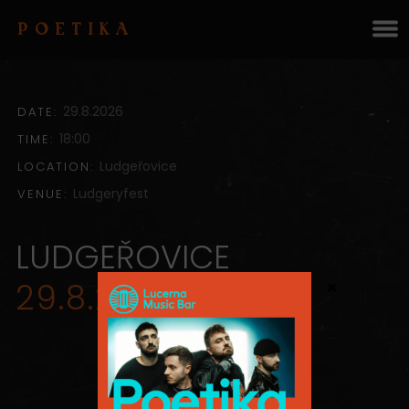
POETIKA
29.8.2026
DATE:
18:00
TIME:
Ludgeřovice
LOCATION:
Ludgeryfest
VENUE:
LUDGEŘOVICE
×
29.8.2026