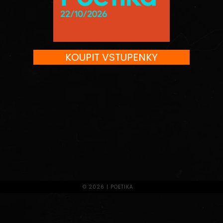
KOUPIT VSTUPENKY
© 2026 | POETIKA